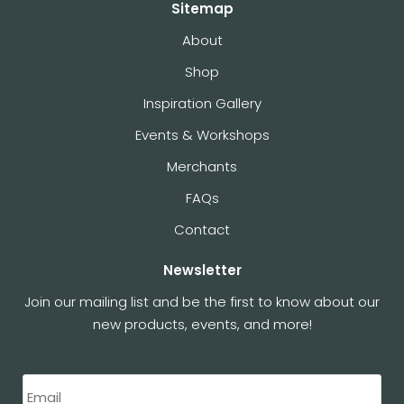
Sitemap
About
Shop
Inspiration Gallery
Events & Workshops
Merchants
FAQs
Contact
Newsletter
Join our mailing list and be the first to know about our
new products, events, and more!