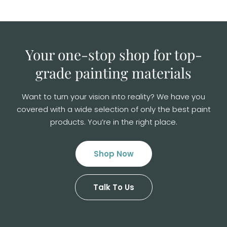
Your one-stop shop for top-
grade
painting materials
Want to turn your vision into reality? We have you
covered with a wide selection of
only the best paint
products. You’re in the right place.
Shop Now
Talk To Us