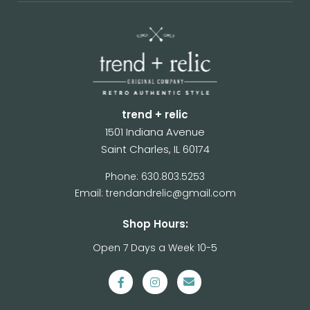
trend + relic
1501 Indiana Avenue
Saint Charles, IL 60174
Phone: 630.803.5253
Email: trendandrelic@gmail.com
Shop Hours:
Open 7 Days a Week 10-5