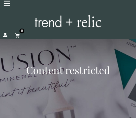
0
Content restricted