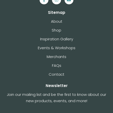
Sitemap
About
Shop
Inspiration Gallery
Events & Workshops
Merchants
FAQs
Contact
Newsletter
Join our mailing list and be the first to know about our
new products, events, and more!