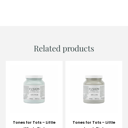
Related products
Tones for Tots – Little
Tones for Tots – Little