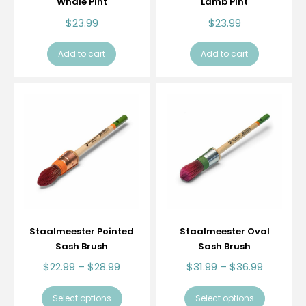
Whale Pint
Lamb Pint
$
23.99
$
23.99
Add to cart
Add to cart
Staalmeester Pointed
Staalmeester Oval
Sash Brush
Sash Brush
$
22.99
–
$
28.99
$
31.99
–
$
36.99
Select options
Select options