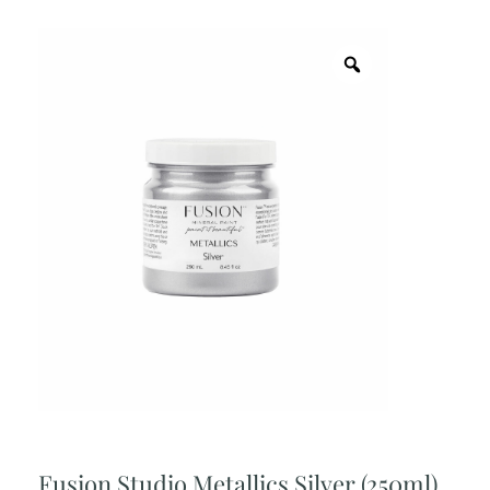
Fusion Studio Metallics Silver (250ml)