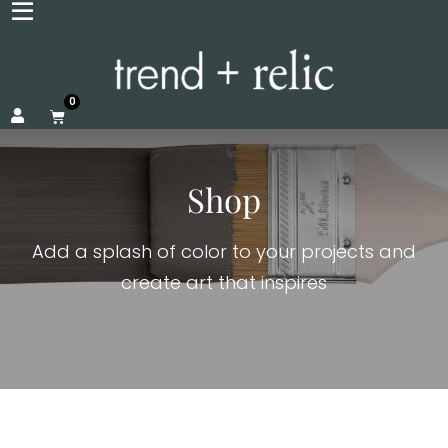
0
Shop
Add a splash of color to your projects and
create art that inspires