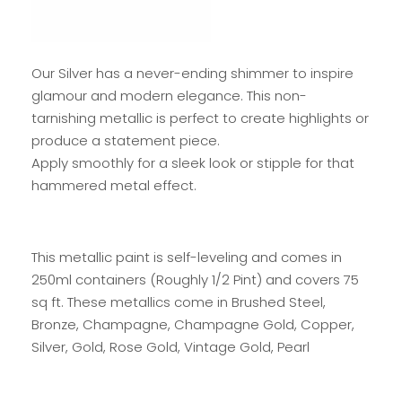
Our Silver has a never-ending shimmer to inspire
glamour and modern elegance. This non-
tarnishing metallic is perfect to create highlights or
produce a statement piece.
Apply smoothly for a sleek look or stipple for that
hammered metal effect.
This metallic paint is self-leveling and comes in
250ml containers (Roughly 1/2 Pint) and covers 75
sq ft. These metallics come in Brushed Steel,
Bronze, Champagne, Champagne Gold, Copper,
Silver, Gold, Rose Gold, Vintage Gold, Pearl