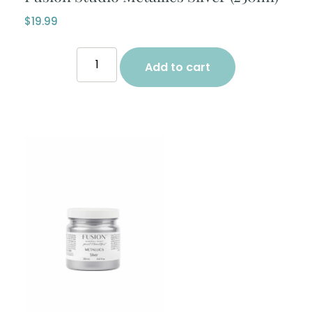
$
19.99
Add to cart