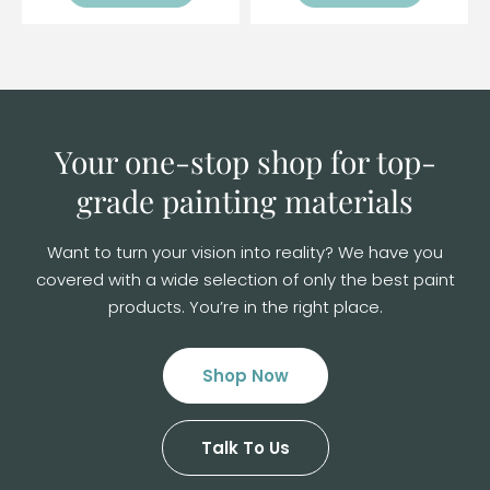
Your one-stop shop for top-
grade
painting materials
Want to turn your vision into reality? We have you
covered with a wide selection of
only the best paint
products. You’re in the right place.
Shop Now
Talk To Us