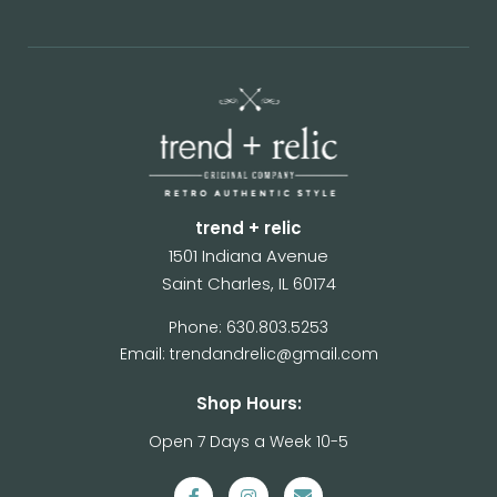
trend + relic
1501 Indiana Avenue
Saint Charles, IL 60174
Phone: 630.803.5253
Email: trendandrelic@gmail.com
Shop Hours:
Open 7 Days a Week 10-5