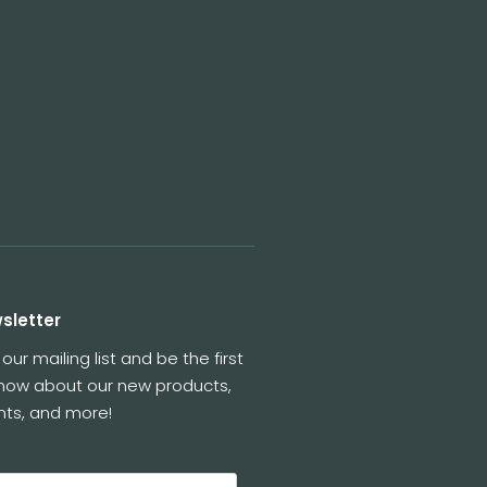
sletter
 our mailing list and be the first
know about our new products,
nts, and more!