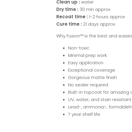
Clean up :
water
Dry time :
30 min approx
Recoat time :
1-2 hours approx
Cure time :
21 days approx
Why Fusion™ is the best and easies
Non-toxic
Minimal prep work
Easy application
Exceptional coverage
Gorgeous matte finish
No sealer required
Built-in topcoat for amazing d
UV, water, and stain resistant
Lead-, ammonia-, formaldehy
7 year shelf life