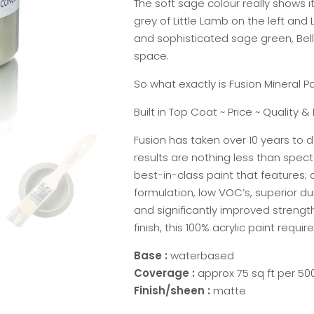
The soft sage colour really shows 
grey of Little Lamb on the left and L
and sophisticated sage green, Bell
space.
So what exactly is Fusion Mineral Pa
Built in Top Coat ~ Price ~ Quality & 
Fusion has taken over 10 years to d
results are nothing less than specta
best-in-class paint that features;
formulation, low VOC’s, superior du
and significantly improved strengt
finish, this 100% acrylic paint requi
Base :
waterbased
Coverage :
approx 75 sq ft per 500
Finish/sheen :
matte