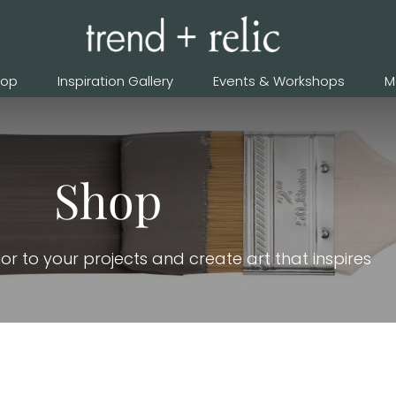
hop
Inspiration Gallery
Events & Workshops
M
Shop
or to your projects and create art that inspires