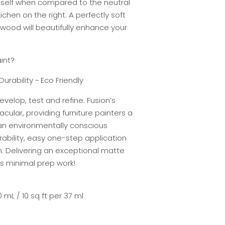
itself when compared to the neutral
ichen on the right. A perfectly soft
wood will beautifully enhance your
int?
Durability ~ Eco Friendly
evelop, test and refine. Fusion’s
cular, providing furniture painters a
 an environmentally conscious
rability, easy one-step application
h. Delivering an exceptional matte
res minimal prep work!
 mL / 10 sq ft per 37 ml