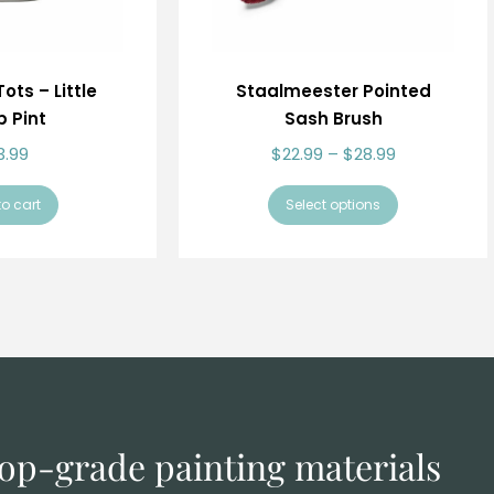
ots – Little
Staalmeester Pointed
 Pint
Sash Brush
3.99
$
22.99
–
$
28.99
o cart
Select options
 top-grade
painting materials