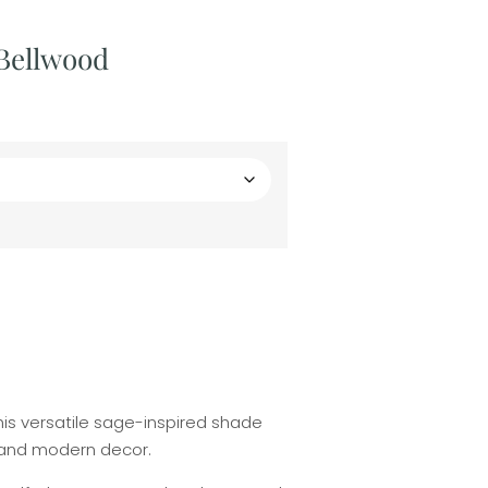
 Bellwood
This versatile sage-inspired shade
c and modern decor.