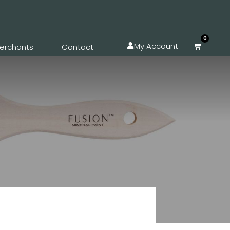
0
My Account
erchants
Contact