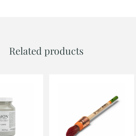
Related products