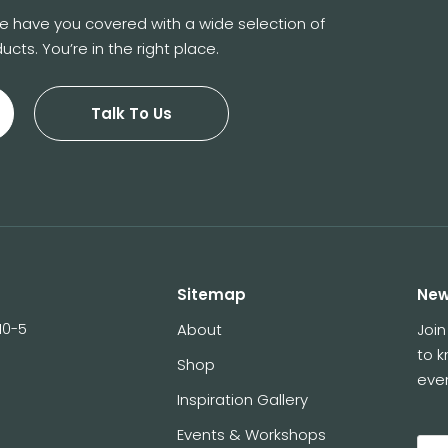
 We have you covered with a wide selection of
ucts. You’re in the right place.
Talk To Us
Sitemap
New
10-5
About
Join
to 
Shop
eve
Inspiration Gallery
Events & Workshops