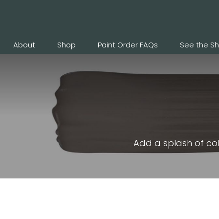
About
Shop
Paint Order FAQs
See the S
Add a splash of col