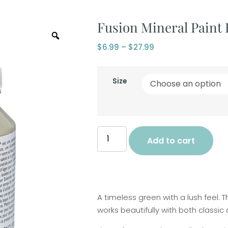
Fusion Mineral Paint
$
6.99
–
$
27.99
Size
Add to cart
A timeless green with a lush feel. 
works beautifully with both classi