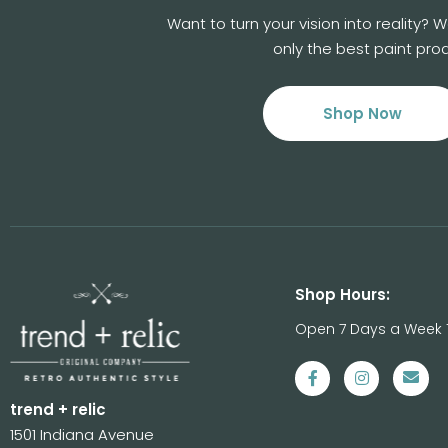
Want to turn your vision into reality?
only the best paint prod
Shop Now
Shop Hours:
Open 7 Days a Week 
trend + relic
1501 Indiana Avenue