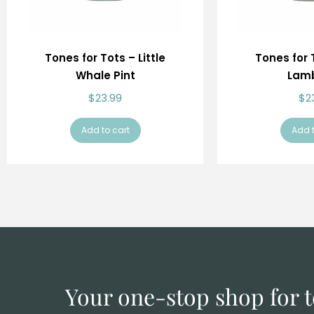
Tones for Tots – Little
Tones for T
Whale Pint
Lamb
$
23.99
$
2
Add to cart
Add t
Your one-stop shop for