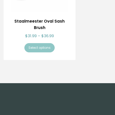
Staalmeester Oval Sash
Brush
$
31.99
–
$
36.99
Select options