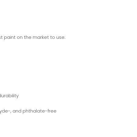
t paint on the market to use:
urability
de-, and phthalate-free