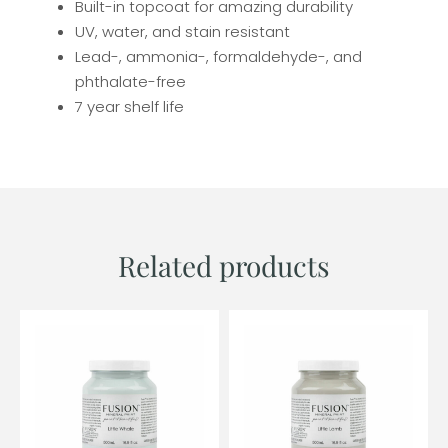
Built-in topcoat for amazing durability
UV, water, and stain resistant
Lead-, ammonia-, formaldehyde-, and
phthalate-free
7 year shelf life
Related products