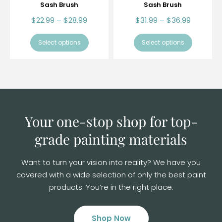
Sash Brush
Sash Brush
$
22.99
–
$
28.99
$
31.99
–
$
36.99
Select options
Select options
Your one-stop shop for top-
grade
painting materials
Want to turn your vision into reality? We have you
covered with a wide selection of
only the best paint
products. You’re in the right place.
Shop Now