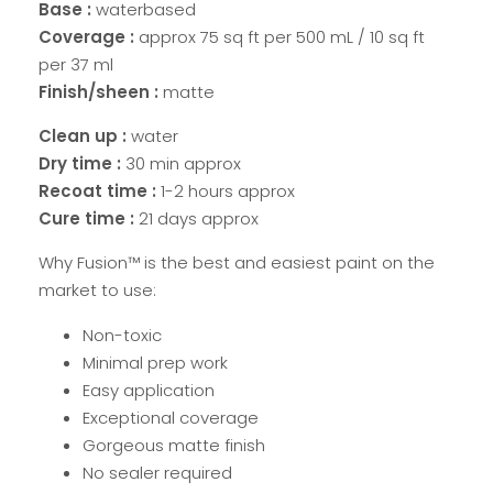
Base :
waterbased
Coverage :
approx 75 sq ft per 500 mL / 10 sq ft
per 37 ml
Finish/sheen :
matte
Clean up :
water
Dry time :
30 min approx
Recoat time :
1-2 hours approx
Cure time :
21 days approx
Why Fusion™ is the best and easiest paint on the
market to use:
Non-toxic
Minimal prep work
Easy application
Exceptional coverage
Gorgeous matte finish
No sealer required