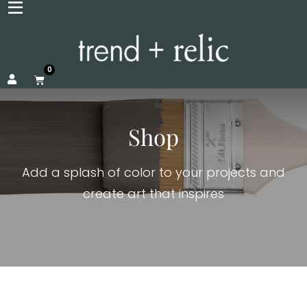
0
Shop
Add a splash of color to your projects and
create art that inspires