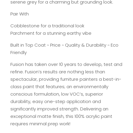
serene grey for a charming but grounding look.
Pair With
Cobblestone for a traditional look
Parchment for a stunning earthy vibe
Built in Top Coat ~ Price ~ Quality & Durability ~ Eco
Friendly
Fusion has taken over 10 years to develop, test and
refine. Fusion’s results are nothing less than
spectacular, providing furniture painters a best-in-
class paint that features; an environmentally
conscious formulation, low VOC’s, superior
durability, easy one-step application and
significantly improved strength. Delivering an
exceptional matte finish, this 100% acrylic paint
requires minimal prep work!