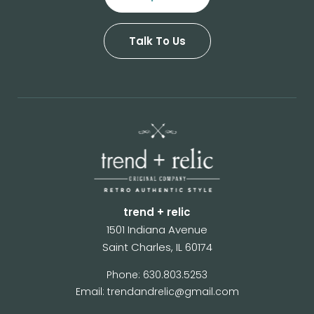
Talk To Us
trend + relic
1501 Indiana Avenue
Saint Charles, IL 60174
Phone: 630.803.5253
Email: trendandrelic@gmail.com