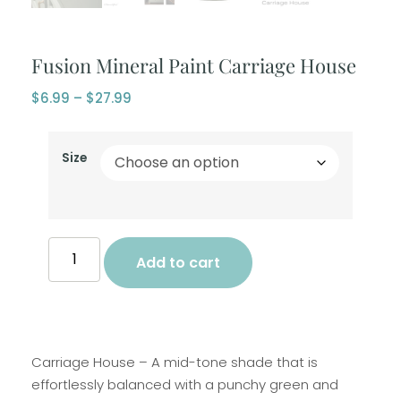
Fusion Mineral Paint Carriage House
$
6.99
–
$
27.99
Size
Add to cart
Carriage House – A mid-tone shade that is
effortlessly balanced with a punchy green and