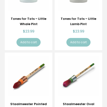
Tones for Tots – Little
Tones for Tots – Little
Whale Pint
Lamb Pint
$
23.99
$
23.99
Add to cart
Add to cart
Staalmeester Pointed
Staalmeester Oval