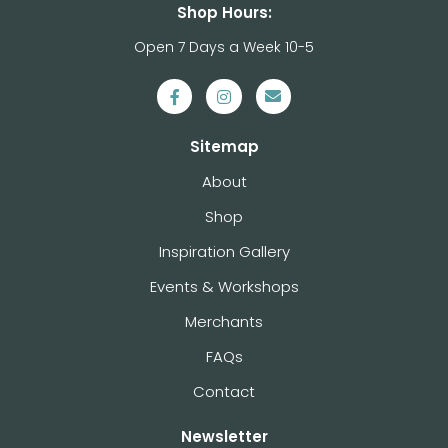
Shop Hours:
Open 7 Days a Week 10-5
Sitemap
About
Shop
Inspiration Gallery
Events & Workshops
Merchants
FAQs
Contact
Newsletter