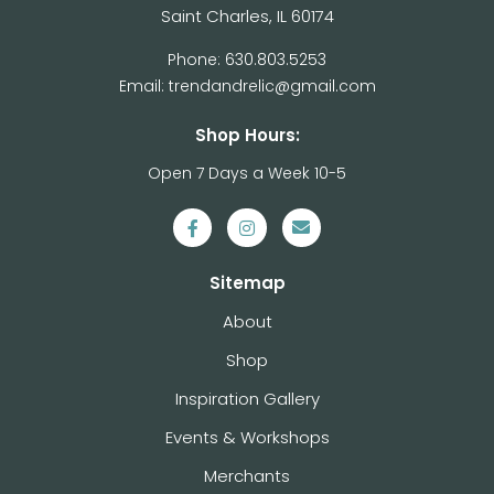
Saint Charles, IL 60174
Phone: 630.803.5253
Email: trendandrelic@gmail.com
Shop Hours:
Open 7 Days a Week 10-5
Sitemap
About
Shop
Inspiration Gallery
Events & Workshops
Merchants