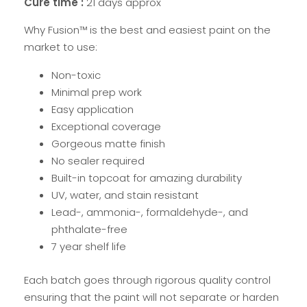
Cure time :
21 days approx
Why Fusion™ is the best and easiest paint on the
market to use:
Non-toxic
Minimal prep work
Easy application
Exceptional coverage
Gorgeous matte finish
No sealer required
Built-in topcoat for amazing durability
UV, water, and stain resistant
Lead-, ammonia-, formaldehyde-, and
phthalate-free
7 year shelf life
Each batch goes through rigorous quality control
ensuring that the paint will not separate or harden