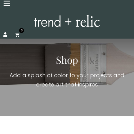
0
Shop
Add a splash of color to your projects and
create art that inspires