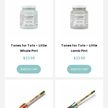
Tones for Tots – Little
Tones for Tots – Little
Whale Pint
Lamb Pint
$
23.99
$
23.99
Add to cart
Add to cart