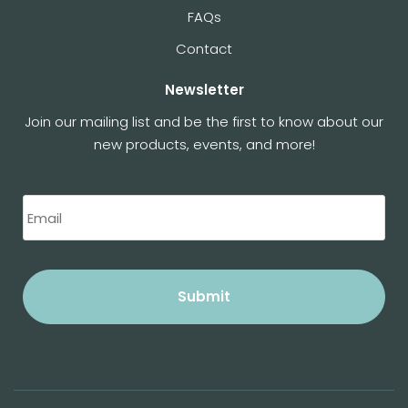
FAQs
Contact
Newsletter
Join our mailing list and be the first to know about our
new products, events, and more!