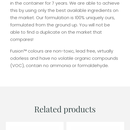
in the container for 7 years. We are able to achieve
this by using only the best available ingredients on
the market. Our formulation is 100% uniquely ours,
formulated from the ground up. You will not be
able to find a duplicate on the market that
compares!
Fusion™ colours are non-toxic, lead free, virtually
odorless and have no volatile organic compounds
(VOC), contain no ammonia or formaldehyde.
Related products