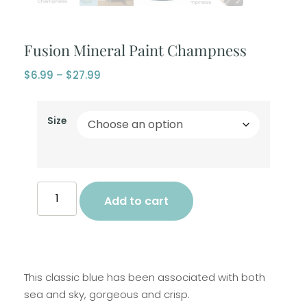
Fusion Mineral Paint Champness
$
6.99
–
$
27.99
Size
Add to cart
This classic blue has been associated with both
sea and sky, gorgeous and crisp.