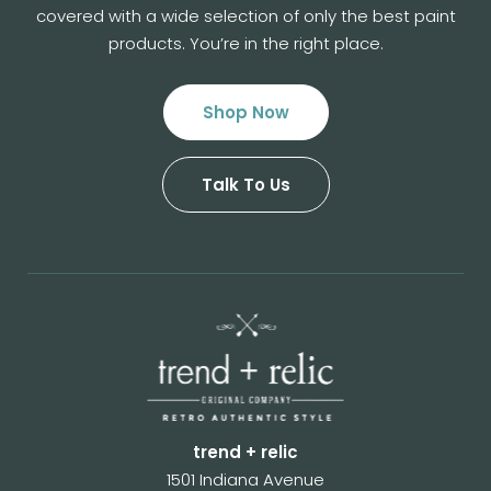
covered with a wide selection of
only the best paint
products. You’re in the right place.
Shop Now
Talk To Us
trend + relic
1501 Indiana Avenue