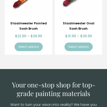
Staalmeester Pointed
Staalmeester Oval
Sash Brush
Sash Brush
$
22.99
–
$
28.99
$
31.99
–
$
36.99
Select options
Select options
Your one-stop shop for top-
grade
painting materials
Want to turn your vision into reality? We have you