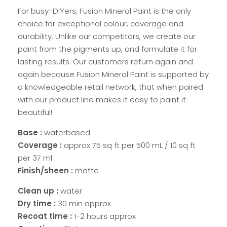
For busy-DIYers, Fusion Mineral Paint is the only
choice for exceptional colour, coverage and
durability. Unlike our competitors, we create our
paint from the pigments up, and formulate it for
lasting results. Our customers return again and
again because Fusion Mineral Paint is supported by
a knowledgeable retail network, that when paired
with our product line makes it easy to paint it
beautiful!
Base :
waterbased
Coverage :
approx 75 sq ft per 500 mL / 10 sq ft
per 37 ml
Finish/sheen :
matte
Clean up :
water
Dry time :
30 min approx
Recoat time :
1-2 hours approx