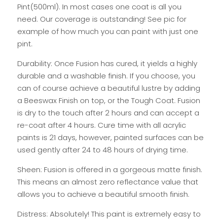
Pint(500ml). In most cases one coat is all you
need. Our coverage is outstanding! See pic for
example of how much you can paint with just one
pint.
Durability: Once Fusion has cured, it yields a highly
durable and a washable finish. If you choose, you
can of course achieve a beautiful lustre by adding
a Beeswax Finish on top, or the Tough Coat. Fusion
is dry to the touch after 2 hours and can accept a
re-coat after 4 hours. Cure time with all acrylic
paints is 21 days, however, painted surfaces can be
used gently after 24 to 48 hours of drying time.
Sheen: Fusion is offered in a gorgeous matte finish.
This means an almost zero reflectance value that
allows you to achieve a beautiful smooth finish.
Distress: Absolutely! This paint is extremely easy to