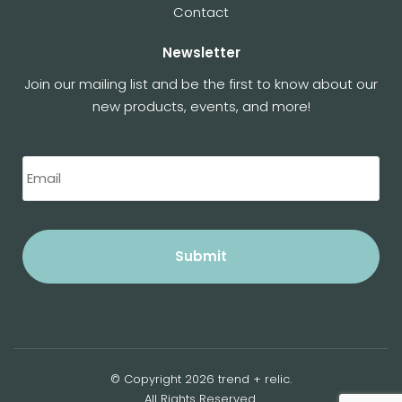
Contact
Newsletter
Join our mailing list and be the first to know about our
new products, events, and more!
© Copyright 2026 trend + relic.
All Rights Reserved.