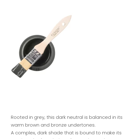
Rooted in grey, this dark neutral is balanced in its
warm brown and bronze undertones.
A complex, dark shade that is bound to make its