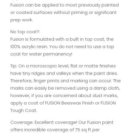
Fusion can be applied to most previously painted
or coated surfaces without priming or significant
prep work.
No top coat?:
Fusion is formulated with a built in top coat, the
100% acrylic resin. You do not need to use a top
coat for water permanency!
Tip: On a microscopic level, flat or matte finishes
have tiny ridges and valleys when the paint dries.
Therefore, finger prints and marking can occur. The
marks can easily be removed using a damp cloth,
however, if you are concerned about dust marks,
apply a coat of FUSION Beeswax Finish or FUSION
Tough Coat.
Coverage: Excellent coverage! Our Fusion paint
offers incredible coverage of 75 sq ft per