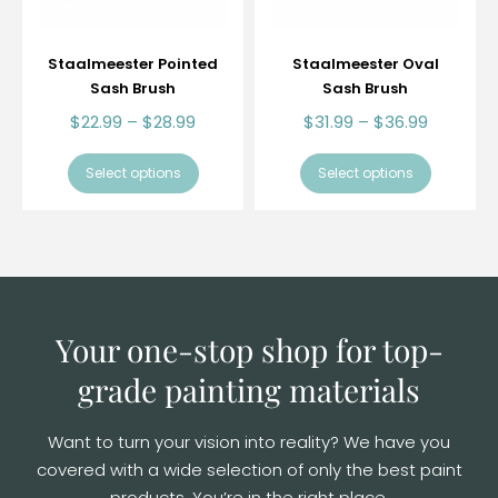
Staalmeester Pointed
Staalmeester Oval
Sash Brush
Sash Brush
$
22.99
–
$
28.99
$
31.99
–
$
36.99
Select options
Select options
Your one-stop shop for top-
grade
painting materials
Want to turn your vision into reality? We have you
covered with a wide selection of
only the best paint
products. You’re in the right place.