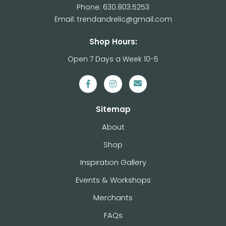
Phone: 630.803.5253
Email: trendandrelic@gmail.com
Shop Hours:
Open 7 Days a Week 10-5
Sitemap
About
Shop
Inspiration Gallery
Events & Workshops
Merchants
FAQs