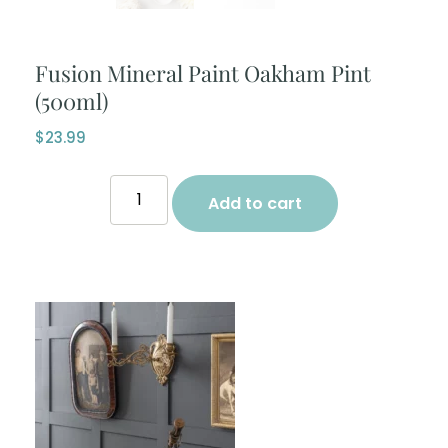
Fusion Mineral Paint Oakham Pint
(500ml)
$
23.99
Add to cart