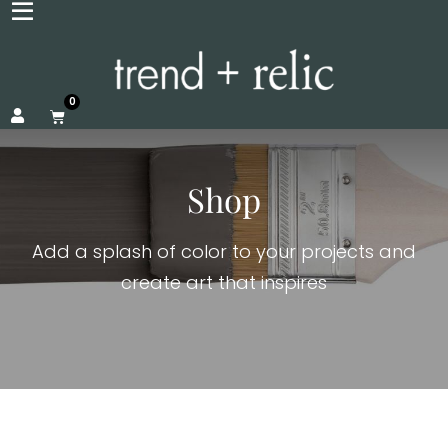
0
Shop
Add a splash of color to your projects and
create art that inspires