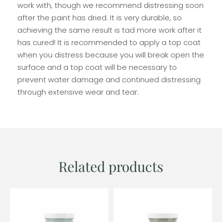
work with, though we recommend distressing soon
after the paint has dried. It is very durable, so
achieving the same result is tad more work after it
has cured! It is recommended to apply a top coat
when you distress because you will break open the
surface and a top coat will be necessary to
prevent water damage and continued distressing
through extensive wear and tear.
Related products