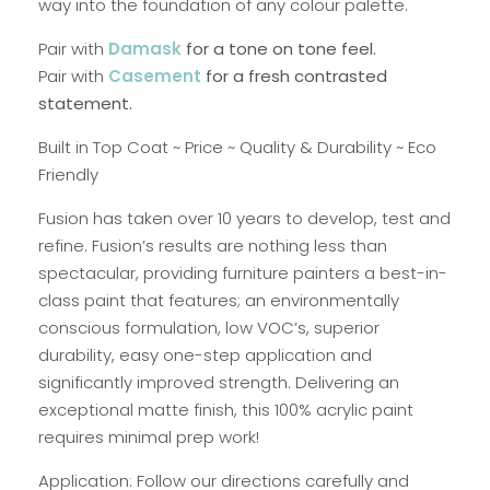
way into the foundation of any colour palette.
Pair with
Damask
for a tone on tone feel.
Pair with
Casement
for a fresh contrasted
statement.
Built in Top Coat ~ Price ~ Quality & Durability ~ Eco
Friendly
Fusion has taken over 10 years to develop, test and
refine. Fusion’s results are nothing less than
spectacular, providing furniture painters a best-in-
class paint that features; an environmentally
conscious formulation, low VOC’s, superior
durability, easy one-step application and
significantly improved strength. Delivering an
exceptional matte finish, this 100% acrylic paint
requires minimal prep work!
Application: Follow our directions carefully and