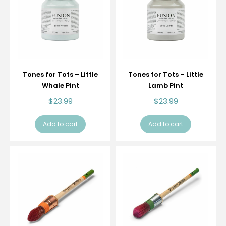
Tones for Tots – Little
Tones for Tots – Little
Whale Pint
Lamb Pint
$
23.99
$
23.99
Add to cart
Add to cart