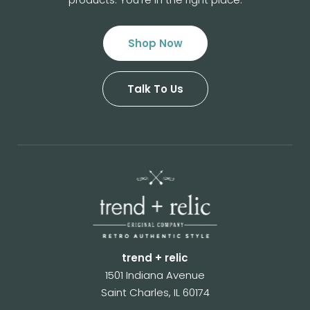
Shop Now
Talk To Us
trend + relic
1501 Indiana Avenue
Saint Charles, IL 60174