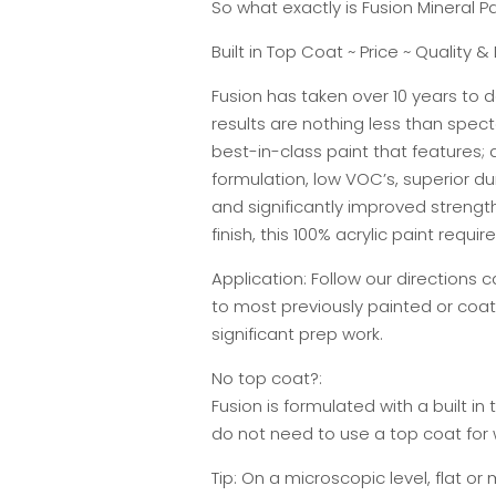
So what exactly is Fusion Mineral Pa
Built in Top Coat ~ Price ~ Quality & 
Fusion has taken over 10 years to d
results are nothing less than specta
best-in-class paint that features;
formulation, low VOC’s, superior du
and significantly improved strengt
finish, this 100% acrylic paint requi
Application: Follow our directions 
to most previously painted or coat
significant prep work.
No top coat?:
Fusion is formulated with a built in 
do not need to use a top coat fo
Tip: On a microscopic level, flat or