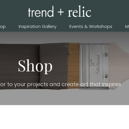
hop
Inspiration Gallery
Events & Workshops
M
Shop
or to your projects and create art that inspires