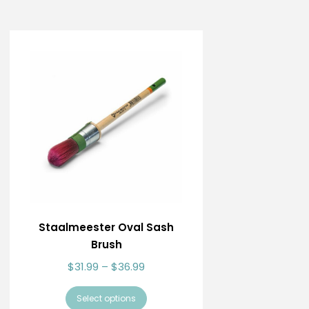
Staalmeester Oval Sash
Brush
$
31.99
–
$
36.99
Select options