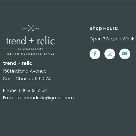
Shop Hours:
Open 7 Days a Week 
trend + relic
1501 Indiana Avenue
Saint Charles, IL 60174
Phone: 630.803.5253
Email: trendandrelic@gmail.com