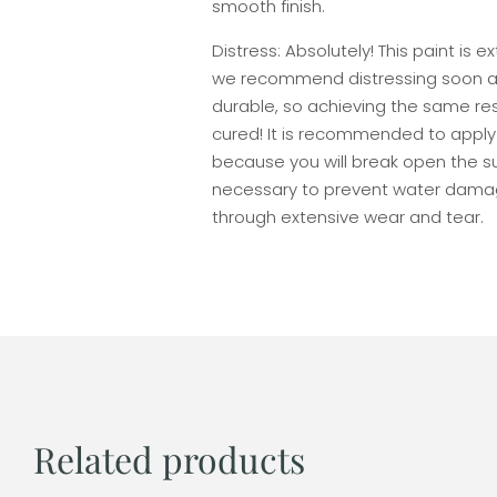
smooth finish.
Distress: Absolutely! This paint is 
we recommend distressing soon afte
durable, so achieving the same resu
cured! It is recommended to apply
because you will break open the su
necessary to prevent water damag
through extensive wear and tear.
Related products