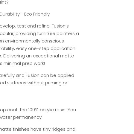
int?
Durability ~ Eco Friendly
evelop, test and refine. Fusion’s
cular, providing furniture painters a
 an environmentally conscious
rability, easy one-step application
h. Delivering an exceptional matte
res minimal prep work!
carefully and Fusion can be applied
ed surfaces without priming or
top coat, the 100% acrylic resin. You
r water permanency!
 matte finishes have tiny ridges and