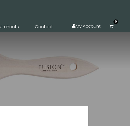
0
My Account
erchants
Contact