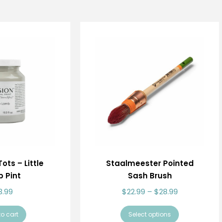
ots – Little
Staalmeester Pointed
 Pint
Sash Brush
3.99
$
22.99
–
$
28.99
o cart
Select options