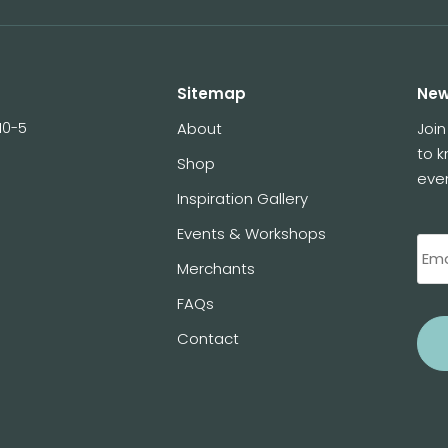
Sitemap
New
10-5
About
Join
to 
Shop
eve
Inspiration Gallery
Events & Workshops
Merchants
FAQs
Contact