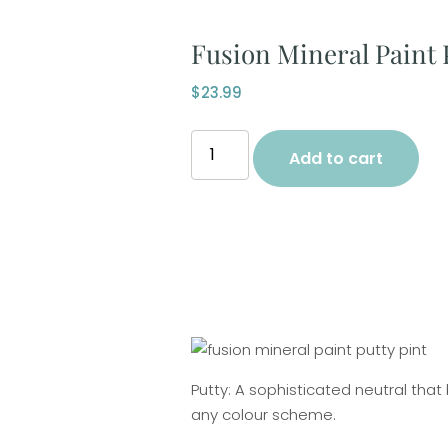
Fusion Mineral Paint 
$
23.99
Add to cart
Putty: A sophisticated neutral tha
any colour scheme.