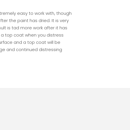
extremely easy to work with, though
r the paint has dried. It is very
lt is tad more work after it has
 a top coat when you distress
rface and a top coat will be
e and continued distressing