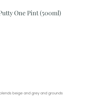
Putty One Pint (500ml)
t blends beige and grey and grounds