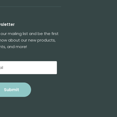
sletter
 our mailing list and be the first
know about our new products,
nts, and more!