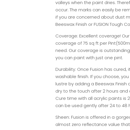
valleys when the paint dries. There
occur. The marks can easily be re
if you are concerned about dust m
Beeswax Finish or FUSION Tough Co
Coverage: Excellent coverage! Our F
coverage of 75 sq ft per Pint(500ml
need. Our coverage is outstanding
you can paint with just one pint.
Durability: Once Fusion has cured, i
washable finish. If you choose, you
lustre by adding a Beeswax Finish o
dry to the touch after 2 hours and
Cure time with all acrylic paints is
can be used gently after 24 to 48 h
Sheen: Fusion is offered in a gorge
almost zero reflectance value that