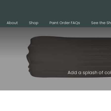
About
Shop
Paint Order FAQs
See the S
Add a splash of col