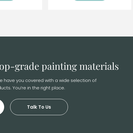
 top-grade
painting materials
 We have you covered with a wide selection of
ucts. You’re in the right place.
Talk To Us