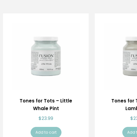
Tones for Tots – Little
Tones for T
Whale Pint
Lamb
$
23.99
$
2
Add to cart
Add t