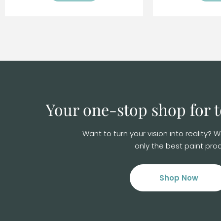
Your one-stop shop for
Want to turn your vision into reality?
only the best paint prod
Shop Now