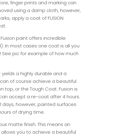
fore, finger prints and marking can
moved using a damp cloth, however,
arks, apply a coat of FUSION
at.
usion paint offers incredible
). In most cases one coat is all you
! See pic for example of how much
t yields a highly durable and a
 can of course achieve a beautiful
n top, or the Tough Coat. Fusion is
 can accept a re-coat after 4 hours.
 21 days, however, painted surfaces
ours of drying time.
ous matte finish. This means an
 allows you to achieve a beautiful