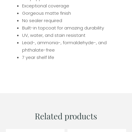
Exceptional coverage
Gorgeous matte finish
No sealer required
Built-in topcoat for amazing durability
UV, water, and stain resistant
Lead-, ammonia-, formaldehyde-, and
phthalate-free
7 year shelf life
Related products