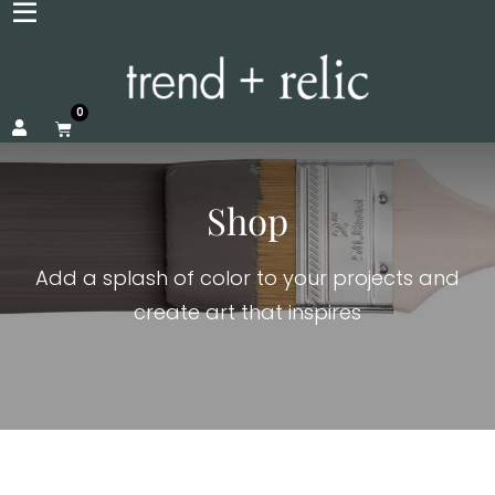
0
Shop
Add a splash of color to your projects and
create art that inspires