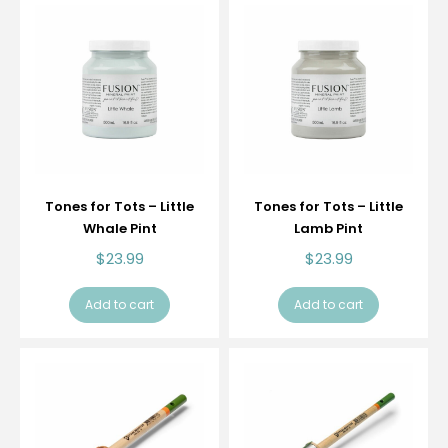
Tones for Tots – Little
Tones for Tots – Little
Whale Pint
Lamb Pint
$
23.99
$
23.99
Add to cart
Add to cart