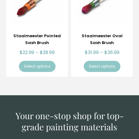
Staalmeester Pointed
Staalmeester Oval
Sash Brush
Sash Brush
$
22.99
–
$
28.99
$
31.99
–
$
36.99
Select options
Select options
Your one-stop shop for top-
grade
painting materials