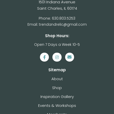
1501 Indiana Avenue
Saint Charles, IL 60174
Phone: 630.803.5253
Email: trendandrelic@gmail.com
Shop Hours:
Open 7 Days a Week 10-5
Sitemap
About
Shop
Inspiration Gallery
Events & Workshops