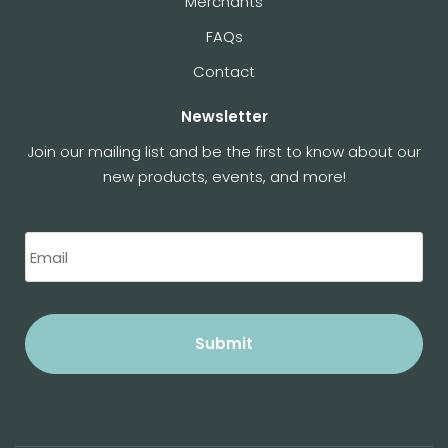
Merchants
FAQs
Contact
Newsletter
Join our mailing list and be the first to know about our
new products, events, and more!