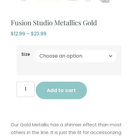
Fusion Studio Metallics Gold
$
12.99
–
$
23.99
Size
Add to cart
Our Gold Metallic has a shinnier effect than most
others in the line. It is just the fit for accessorizing