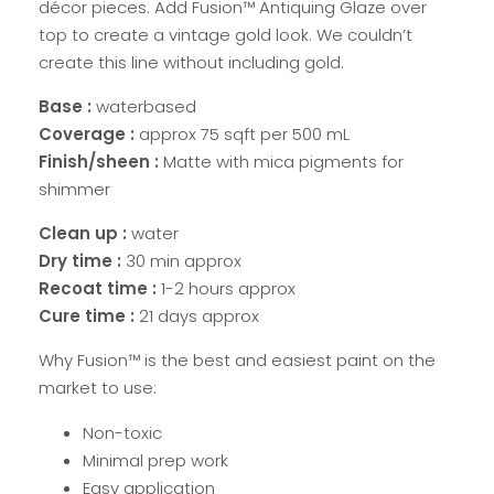
décor pieces. Add Fusion™ Antiquing Glaze over
top to create a vintage gold look. We couldn’t
create this line without including gold.
Base :
waterbased
Coverage :
approx 75 sqft per 500 mL
Finish/sheen :
Matte with mica pigments for
shimmer
Clean up :
water
Dry time :
30 min approx
Recoat time :
1-2 hours approx
Cure time :
21 days approx
Why Fusion™ is the best and easiest paint on the
market to use:
Non-toxic
Minimal prep work
Easy application