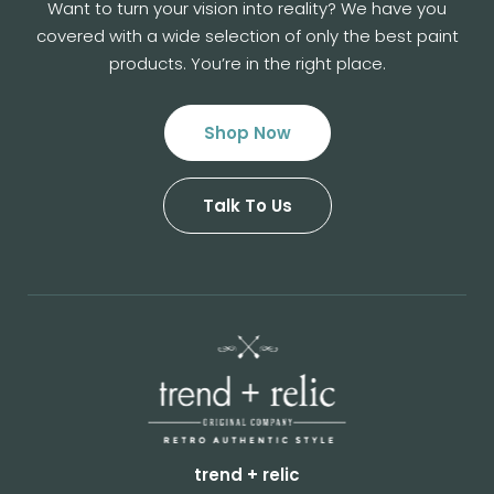
Want to turn your vision into reality? We have you
covered with a wide selection of
only the best paint
products. You’re in the right place.
Shop Now
Talk To Us
trend + relic